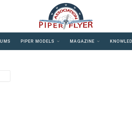
RUMS
PIPER MODELS
MAGAZINE
KNOWLED