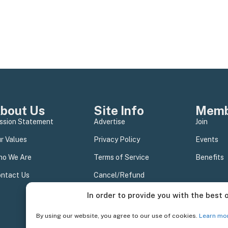
bout Us
Site Info
Memb
ssion Statement
Advertise
Join
r Values
Privacy Policy
Events
o We Are
Terms of Service
Benefits
ntact Us
Cancel/Refund
In order to provide you with the best 
By using our website, you agree to our use of cookies.
Learn mo