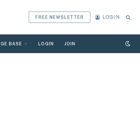
LOGIN
FREE NEWSLETTER
GE BASE
LOGIN
JOIN