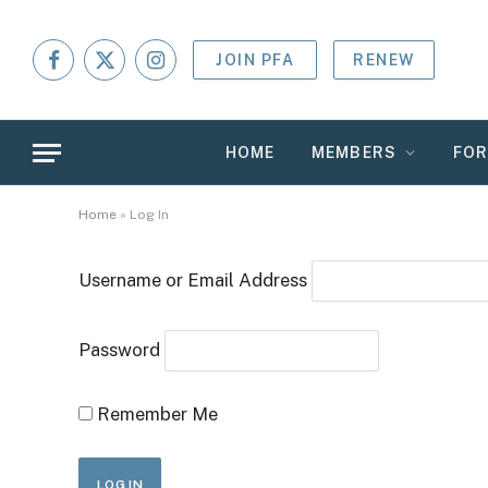
JOIN PFA
RENEW
Facebook
X
Instagram
(Twitter)
HOME
MEMBERS
FO
Home
»
Log In
Username or Email Address
Password
Remember Me