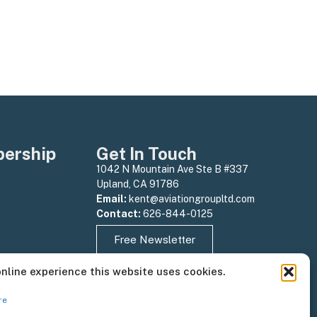
ership
Get In Touch
1042 N Mountain Ave Ste B #337
Upland, CA 91786
Email:
kent@aviationgroupltd.com
Contact:
626-844-0125
Free Newsletter
online experience this website uses cookies.
re