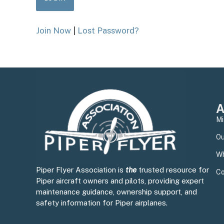
Join Now
|
Lost Password?
A
Mi
Ou
Wh
Piper Flyer Association is
the
trusted resource for
Co
Piper aircraft owners and pilots, providing expert
maintenance guidance, ownership support, and
safety information for Piper airplanes.