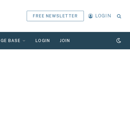
LOGIN
FREE NEWSLETTER
GE BASE
LOGIN
JOIN