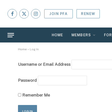
JOIN PFA
RENEW
Facebook
X
Instagram
(Twitter)
HOME
MEMBERS
FO
Home
»
Log In
Username or Email Address
Password
Remember Me