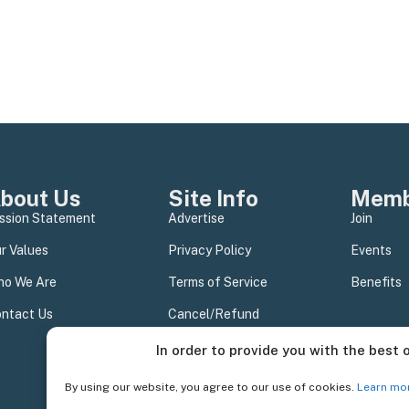
bout Us
Site Info
Memb
ssion Statement
Advertise
Join
r Values
Privacy Policy
Events
o We Are
Terms of Service
Benefits
ntact Us
Cancel/Refund
In order to provide you with the best 
By using our website, you agree to our use of cookies.
Learn mo