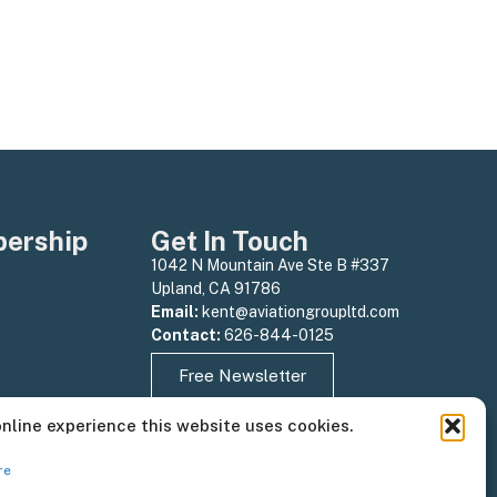
ership
Get In Touch
1042 N Mountain Ave Ste B #337
Upland, CA 91786
Email:
kent@aviationgroupltd.com
Contact:
626-844-0125
Free Newsletter
online experience this website uses cookies.
re