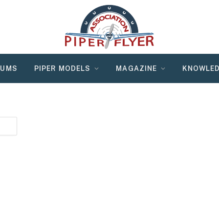
RUMS
PIPER MODELS
MAGAZINE
KNOWLED