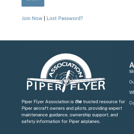
Join Now
|
Lost Password?
A
Mi
Ou
Wh
Piper Flyer Association is
the
trusted resource for
Co
Piper aircraft owners and pilots, providing expert
maintenance guidance, ownership support, and
safety information for Piper airplanes.