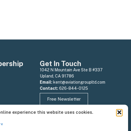
ership
Get In Touch
1042 N Mountain Ave Ste B #337
Upland, CA 91786
Email:
kent@aviationgroupltd.com
Contact:
626-844-0125
Free Newsletter
online experience this website uses cookies.
re