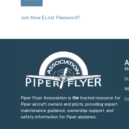
Join Now
|
Lost Password?
A
Mi
Ou
Wh
Piper Flyer Association is
the
trusted resource for
Co
Piper aircraft owners and pilots, providing expert
maintenance guidance, ownership support, and
safety information for Piper airplanes.