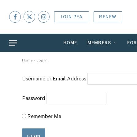
JOIN PFA
RENEW
Facebook
X
Instagram
(Twitter)
HOME
MEMBERS
FO
Home
»
Log In
Username or Email Address
Password
Remember Me