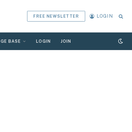
LOGIN
FREE NEWSLETTER
GE BASE
LOGIN
JOIN