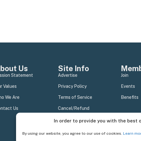
bout Us
Site Info
Memb
ssion Statement
Advertise
Join
r Values
Privacy Policy
Events
o We Are
Terms of Service
Benefits
ntact Us
Cancel/Refund
In order to provide you with the best 
By using our website, you agree to our use of cookies.
Learn mo