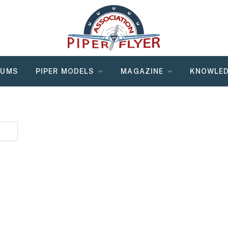
RUMS
PIPER MODELS
MAGAZINE
KNOWLED