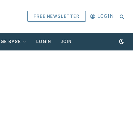
LOGIN
FREE NEWSLETTER
GE BASE
LOGIN
JOIN