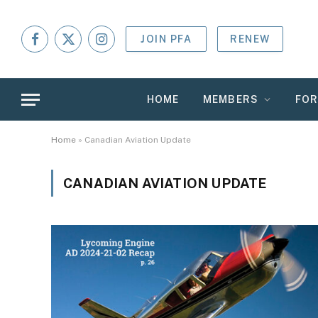
JOIN PFA
RENEW
Facebook
X
Instagram
(Twitter)
HOME
MEMBERS
FO
Home
»
Canadian Aviation Update
CANADIAN AVIATION UPDATE