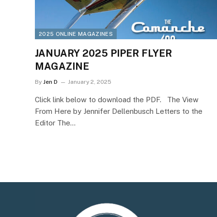
2025 ONLINE MAGAZINES
JANUARY 2025 PIPER FLYER
MAGAZINE
By
Jen D
January 2, 2025
Click link below to download the PDF. The View
From Here by Jennifer Dellenbusch Letters to the
Editor The…