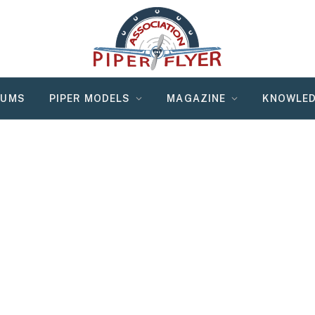
RUMS
PIPER MODELS
MAGAZINE
KNOWLED