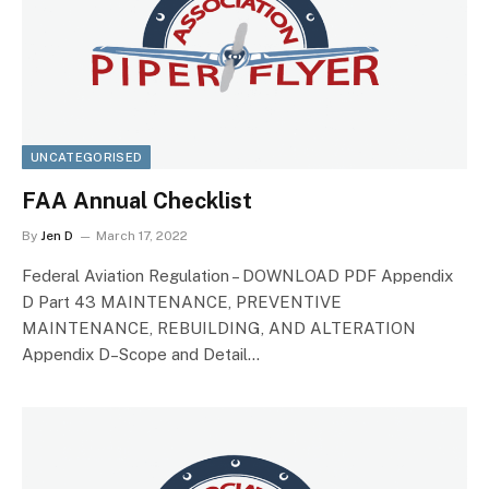
UNCATEGORISED
FAA Annual Checklist
By
Jen D
March 17, 2022
Federal Aviation Regulation – DOWNLOAD PDF Appendix
D Part 43 MAINTENANCE, PREVENTIVE
MAINTENANCE, REBUILDING, AND ALTERATION
Appendix D–Scope and Detail…