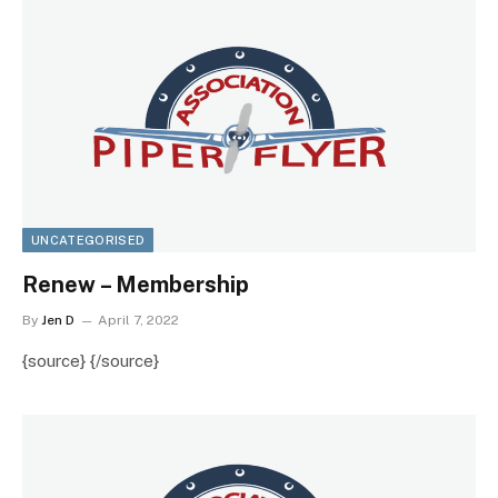
UNCATEGORISED
Renew – Membership
By
Jen D
April 7, 2022
{source} {/source}