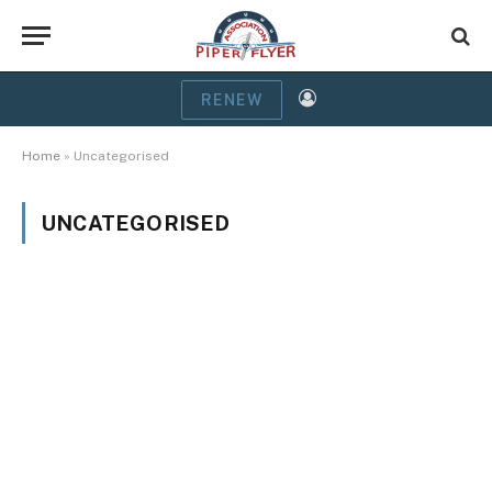
RENEW
Home
»
Uncategorised
UNCATEGORISED