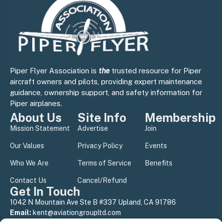
Piper Flyer Association is
the
trusted resource for Piper
aircraft owners and pilots, providing expert maintenance
guidance, ownership support, and safety information for
Piper airplanes.
About Us
Site Info
Membership
Mission Statement
Advertise
Join
Our Values
Privacy Policy
Events
Who We Are
Terms of Service
Benefits
Contact Us
Cancel/Refund
Get In Touch
1042 N Mountain Ave Ste B #337 Upland, CA 91786
Email:
kent@aviationgroupltd.com