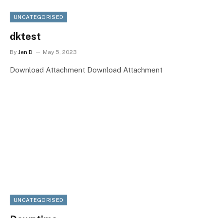
UNCATEGORISED
dktest
By
Jen D
May 5, 2023
Download Attachment Download Attachment
UNCATEGORISED