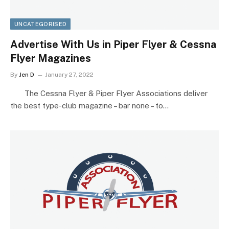
UNCATEGORISED
Advertise With Us in Piper Flyer & Cessna
Flyer Magazines
By
Jen D
January 27, 2022
The Cessna Flyer & Piper Flyer Associations deliver
the best type-club magazine – bar none – to…