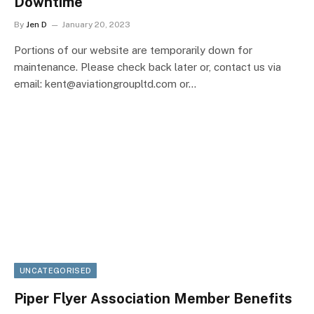
Downtime
By
Jen D
January 20, 2023
Portions of our website are temporarily down for
maintenance. Please check back later or, contact us via
email: kent@aviationgroupltd.com or…
UNCATEGORISED
Piper Flyer Association Member Benefits