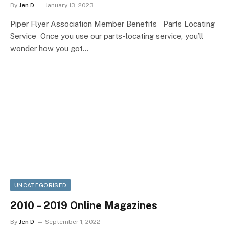
By
Jen D
January 13, 2023
Piper Flyer Association Member Benefits Parts Locating
Service Once you use our parts-locating service, you’ll
wonder how you got…
UNCATEGORISED
2010 – 2019 Online Magazines
By
Jen D
September 1, 2022