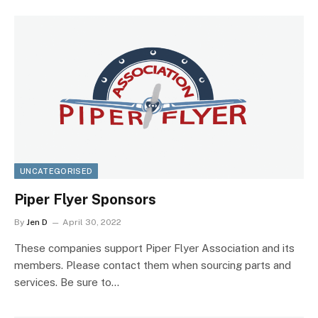
UNCATEGORISED
Piper Flyer Sponsors
By
Jen D
April 30, 2022
These companies support Piper Flyer Association and its
members. Please contact them when sourcing parts and
services. Be sure to…