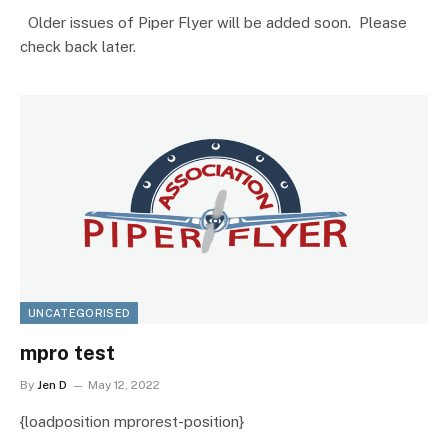
Older issues of Piper Flyer will be added soon. Please
check back later.
UNCATEGORISED
mpro test
By
Jen D
May 12, 2022
{loadposition mprorest-position}