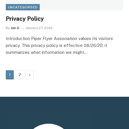
UNCATEGORISED
Privacy Policy
By
Jen D
January 27, 2022
Introduction Piper Flyer Association values its visitors’
privacy. This privacy policy is effective 08/26/20; it
summarizes what information we might…
Next
1
2