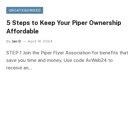
UNCATEGORISED
5 Steps to Keep Your Piper Ownership
Affordable
By
Jen D
April 16, 2024
STEP 1 Join the Piper Flyer Association for benefits that
save you time and money. Use code AvWeb24 to
receive an…