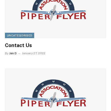
UNCATEGORISED
Contact Us
By
Jen D
January 27, 2022