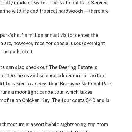
s mostly made of water. The National Park Service
marine wildlife and tropical hardwoods—there are
k’s half a million annual visitors enter the
e are, however, fees for special uses (overnight
he park, etc.).
ts can also check out The Deering Estate, a
 offers hikes and science education for visitors.
a little easier to access than Biscayne National Park
e runs a moonlight canoe tour, which takes
mpfire on Chicken Key. The tour costs $40 and is
architecture is a worthwhile sightseeing trip from