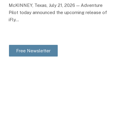
McKINNEY, Texas, July 21, 2026 — Adventure
Pilot today announced the upcoming release of
iFly…
Free Newsletter