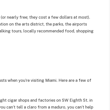
(or nearly free; they cost a few dollars at most).
on on the arts district, the parks, the airports
d walking tours, locally recommended food, shopping
usts when you’re visiting Miami. Here are a few of
eight cigar shops and factories on SW Eighth St. in
you can’t tell a claro from a maduro, you can’t help