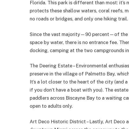
Florida. This park is different than most: it’
protects these shallow waters, coral reefs, 
no roads or bridges, and only one hiking trail.
Since the vast majority—90 percent—of the par
space by water, there is no entrance fee. Ther
docking, camping at the two campgrounds in t
The Deering Estate – Environmental enthusias
preserve in the village of Palmetto Bay, which
It’s a lot closer to the heart of the city (and 
if you don’t have a boat with you). The estat
paddlers across Biscayne Bay to a waiting ca
open to adults only.
Art Deco Historic District – Lastly, Art Deco 