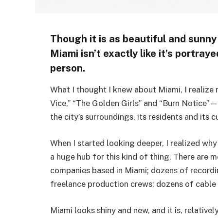
Though it is as beautiful and sunny a
Miami isn’t exactly like it’s portraye
person.
What I thought I knew about Miami, I realize 
Vice,” “The Golden Girls” and “Burn Notice”—t
the city’s surroundings, its residents and its c
When I started looking deeper, I realized why 
a huge hub for this kind of thing. There are 
companies based in Miami; dozens of recordi
freelance production crews; dozens of cable
Miami looks shiny and new, and it is, relativ