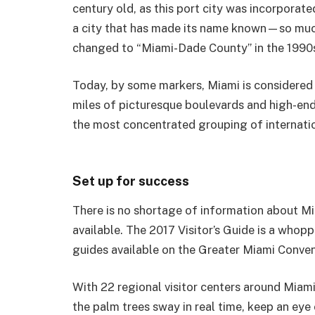
century old, as this port city was incorporated
a city that has made its name known—so much
changed to “Miami-Dade County” in the 1990
Today, by some markers, Miami is considered o
miles of picturesque boulevards and high-end
the most concentrated grouping of internationa
Set up for success
There is no shortage of information about Mi
available. The 2017 Visitor’s Guide is a who
guides available on the Greater Miami Conven
With 22 regional visitor centers around Miami, 
the palm trees sway in real time, keep an eye