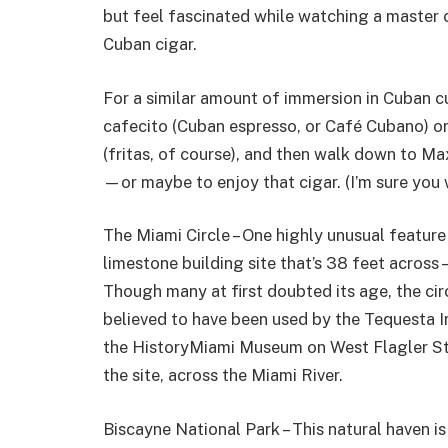
but feel fascinated while watching a master c
Cuban cigar.
For a similar amount of immersion in Cuban cu
cafecito (Cuban espresso, or Café Cubano) or 
(fritas, of course), and then walk down to
—or maybe to enjoy that cigar. (I’m sure you 
The Miami Circle – One highly unusual feature i
limestone building site that’s 38 feet acros
Though many at first doubted its age, the cir
believed to have been used by the Tequesta I
the HistoryMiami Museum on West Flagler Str
the site, across the Miami River.
Biscayne National Park – This natural haven i