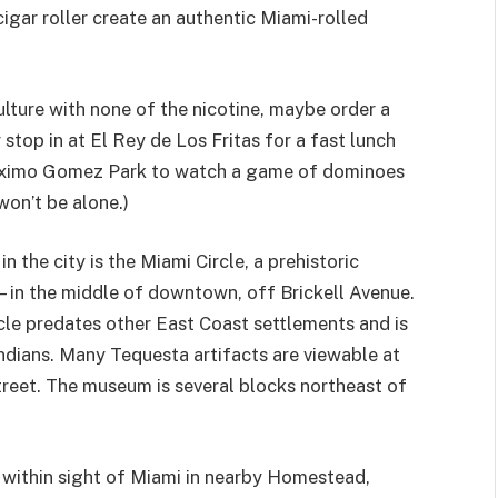
igar roller create an authentic Miami-rolled
lture with none of the nicotine, maybe order a
stop in at El Rey de Los Fritas for a fast lunch
 Maximo Gomez Park to watch a game of dominoes
won’t be alone.)
n the city is the Miami Circle, a prehistoric
s—in the middle of downtown, off Brickell Avenue.
cle predates other East Coast settlements and is
ndians. Many Tequesta artifacts are viewable at
eet. The museum is several blocks northeast of
s within sight of Miami in nearby Homestead,