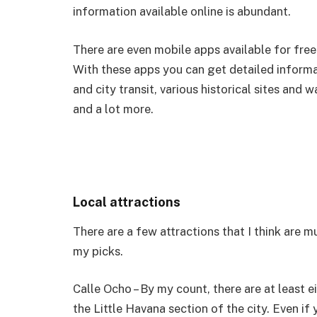
information available online is abundant.
There are even mobile apps available for free 
With these apps you can get detailed informati
and city transit, various historical sites an
and a lot more.
Local attractions
There are a few attractions that I think are m
my picks.
Calle Ocho – By my count, there are at least 
the Little Havana section of the city. Even if 