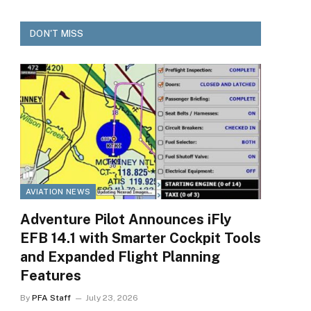
DON'T MISS
AVIATION NEWS
Adventure Pilot Announces iFly
EFB 14.1 with Smarter Cockpit Tools
and Expanded Flight Planning
Features
By
PFA Staff
July 23, 2026