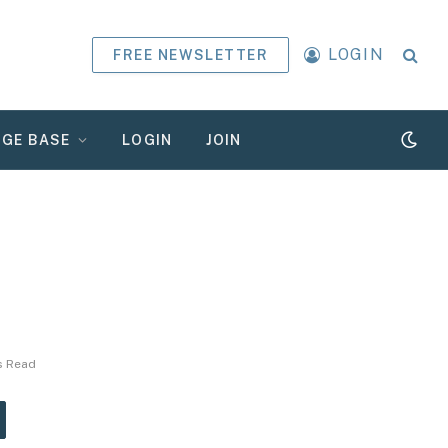
LOGIN
FREE NEWSLETTER
GE BASE
LOGIN
JOIN
s Read