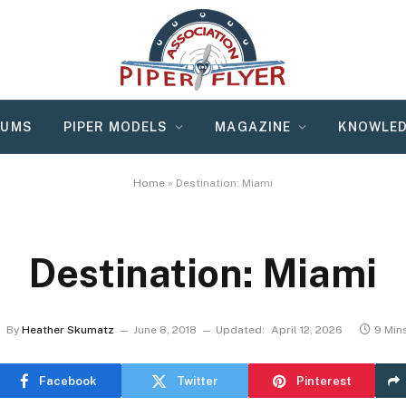
RUMS
PIPER MODELS
MAGAZINE
KNOWLED
Home
»
Destination: Miami
Destination: Miami
By
Heather Skumatz
June 8, 2018
Updated:
April 12, 2026
9 Min
Facebook
Twitter
Pinterest