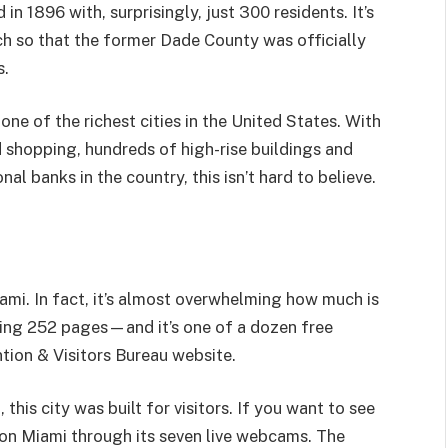
 in 1896 with, surprisingly, just 300 residents. It’s
 so that the former Dade County was officially
s.
ne of the richest cities in the United States. With
 shopping, hundreds of high-rise buildings and
l banks in the country, this isn’t hard to believe.
ami. In fact, it’s almost overwhelming how much is
pping 252 pages—and it’s one of a dozen free
tion & Visitors Bureau website.
this city was built for visitors. If you want to see
 on Miami through its seven live webcams. The