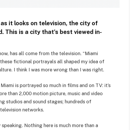
s it looks on television, the city of
d. This is a city that’s best viewed in-
now, has all come from the television. “Miami
hese fictional portrayals all shaped my idea of
ulture. I think I was more wrong than I was right.
Miami is portrayed so much in films and on TV: it’s
more than 2,000 motion picture, music and video
ng studios and sound stages; hundreds of
 television networks.
ely speaking. Nothing here is much more than a