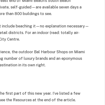
east end of Miami Beach’s South Beach
ivate, self-guided—are available seven days a
re than 800 buildings to see.
ht include beaching it—no explanation necessary—
il districts. For an indoor (read: totally air-
City Centre.
xperience, the outdoor Bal Harbour Shops on Miami
ing number of luxury brands and an eponymous
estination in its own right.
 first part of this new year. I’ve listed a few
see the Resources at the end of the article.