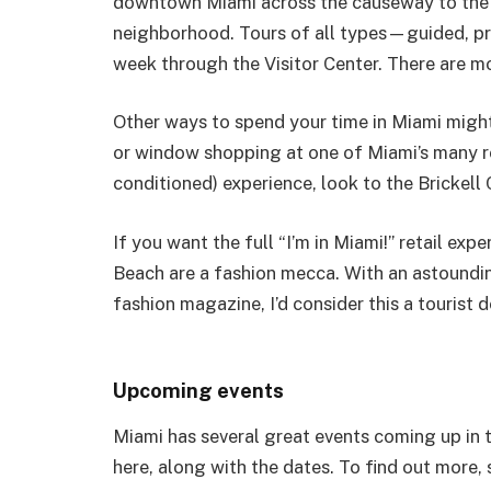
downtown Miami across the causeway to the 
neighborhood. Tours of all types—guided, pr
week through the Visitor Center. There are mo
Other ways to spend your time in Miami mig
or window shopping at one of Miami’s many reta
conditioned) experience, look to the Brickell 
If you want the full “I’m in Miami!” retail e
Beach are a fashion mecca. With an astound
fashion magazine, I’d consider this a tourist d
Upcoming events
Miami has several great events coming up in the
here, along with the dates. To find out more, 