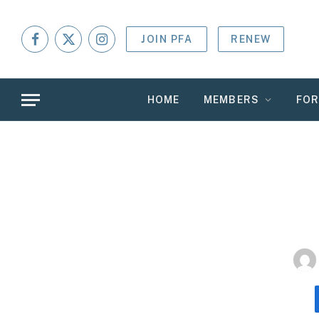
JOIN PFA
RENEW
Facebook
X
Instagram
(Twitter)
HOME
MEMBERS
FO