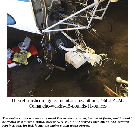
The-refurbished-engine-mount-of-the-authors-1960-PA-24-
Comanche-weighs-15-pounds-11-ounces
The engine mount represents a crucial link between your engine and airframe, and it should
be treated as a mission-critical accessory. STEVE ELLS visited Loree Air, an FAA-certified
repair station, for insight into the engine mount repair process.