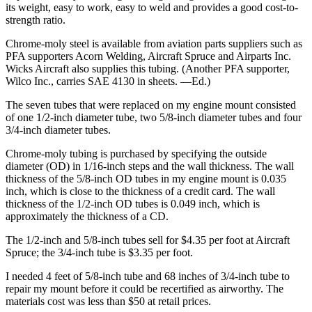
its weight, easy to work, easy to weld and provides a good cost-to-
strength ratio.
Chrome-moly steel is available from aviation parts suppliers such as
PFA supporters Acorn Welding, Aircraft Spruce and Airparts Inc.
Wicks Aircraft also supplies this tubing. (Another PFA supporter,
Wilco Inc., carries SAE 4130 in sheets. —Ed.)
The seven tubes that were replaced on my engine mount consisted
of one 1/2-inch diameter tube, two 5/8-inch diameter tubes and four
3/4-inch diameter tubes.
Chrome-moly tubing is purchased by specifying the outside
diameter (OD) in 1/16-inch steps and the wall thickness. The wall
thickness of the 5/8-inch OD tubes in my engine mount is 0.035
inch, which is close to the thickness of a credit card. The wall
thickness of the 1/2-inch OD tubes is 0.049 inch, which is
approximately the thickness of a CD.
The 1/2-inch and 5/8-inch tubes sell for $4.35 per foot at Aircraft
Spruce; the 3/4-inch tube is $3.35 per foot.
I needed 4 feet of 5/8-inch tube and 68 inches of 3/4-inch tube to
repair my mount before it could be recertified as airworthy. The
materials cost was less than $50 at retail prices.