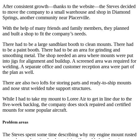
After consistent growth—thanks to the website—the Steves decided
to move the company to a small warehouse and shop in Diamond
Springs, another community near Placerville.
With the help of many friends and family members, they planned
and built a shop to fit the company’s needs.
There had to be a large sandblast booth to clean mounts. There had
to be a paint booth. There had to be an area for grinding and
smoothing metal. The shop needed an area where mounts were put
into jigs for alignment and buildup. A screened area was required for
welding. A separate office and customer reception area were part of
the plan as well.
There are also two lofts for storing parts and ready-to-ship mounts
and nose strut welded tube support structures.
While I had to take my mount to Loree Air to get in line due to the
five-week backlog, the company does stock repaired and certified
mounts for some popular aircraft.
Problem areas
The Steves spent some time describing why my engine mount rusted