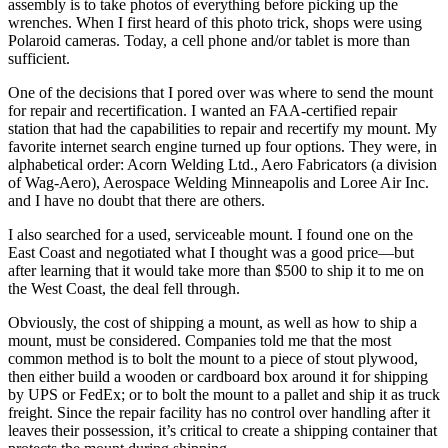
assembly is to take photos of everything before picking up the
wrenches. When I first heard of this photo trick, shops were using
Polaroid cameras. Today, a cell phone and/or tablet is more than
sufficient.
One of the decisions that I pored over was where to send the mount
for repair and recertification. I wanted an FAA-certified repair
station that had the capabilities to repair and recertify my mount. My
favorite internet search engine turned up four options. They were, in
alphabetical order: Acorn Welding Ltd., Aero Fabricators (a division
of Wag-Aero), Aerospace Welding Minneapolis and Loree Air Inc.
and I have no doubt that there are others.
I also searched for a used, serviceable mount. I found one on the
East Coast and negotiated what I thought was a good price—but
after learning that it would take more than $500 to ship it to me on
the West Coast, the deal fell through.
Obviously, the cost of shipping a mount, as well as how to ship a
mount, must be considered. Companies told me that the most
common method is to bolt the mount to a piece of stout plywood,
then either build a wooden or cardboard box around it for shipping
by UPS or FedEx; or to bolt the mount to a pallet and ship it as truck
freight. Since the repair facility has no control over handling after it
leaves their possession, it’s critical to create a shipping container that