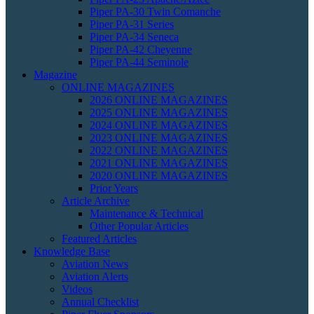
Piper PA-30 Twin Comanche
Piper PA-31 Series
Piper PA-34 Seneca
Piper PA-42 Cheyenne
Piper PA-44 Seminole
Magazine
ONLINE MAGAZINES
2026 ONLINE MAGAZINES
2025 ONLINE MAGAZINES
2024 ONLINE MAGAZINES
2023 ONLINE MAGAZINES
2022 ONLINE MAGAZINES
2021 ONLINE MAGAZINES
2020 ONLINE MAGAZINES
Prior Years
Article Archive
Maintenance & Technical
Other Popular Articles
Featured Articles
Knowledge Base
Aviation News
Aviation Alerts
Videos
Annual Checklist