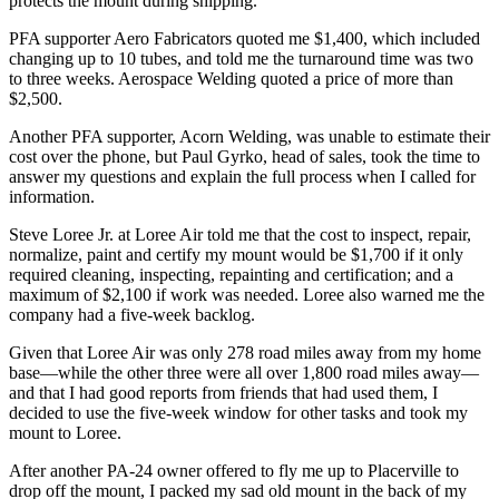
protects the mount during shipping.
PFA supporter Aero Fabricators quoted me $1,400, which included
changing up to 10 tubes, and told me the turnaround time was two
to three weeks. Aerospace Welding quoted a price of more than
$2,500.
Another PFA supporter, Acorn Welding, was unable to estimate their
cost over the phone, but Paul Gyrko, head of sales, took the time to
answer my questions and explain the full process when I called for
information.
Steve Loree Jr. at Loree Air told me that the cost to inspect, repair,
normalize, paint and certify my mount would be $1,700 if it only
required cleaning, inspecting, repainting and certification; and a
maximum of $2,100 if work was needed. Loree also warned me the
company had a five-week backlog.
Given that Loree Air was only 278 road miles away from my home
base—while the other three were all over 1,800 road miles away—
and that I had good reports from friends that had used them, I
decided to use the five-week window for other tasks and took my
mount to Loree.
After another PA-24 owner offered to fly me up to Placerville to
drop off the mount, I packed my sad old mount in the back of my