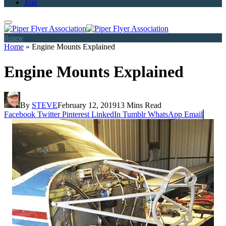
Join
Renew
Home
»
Engine Mounts Explained
Engine Mounts Explained
By
STEVE
February 12, 2019
13 Mins Read
Facebook
Twitter
Pinterest
LinkedIn
Tumblr
WhatsApp
Email