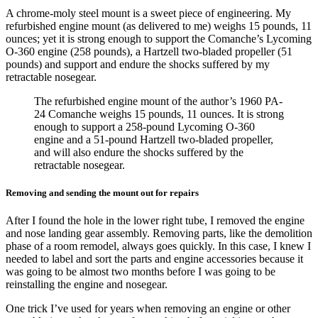
A chrome-moly steel mount is a sweet piece of engineering. My
refurbished engine mount (as delivered to me) weighs 15 pounds, 11
ounces; yet it is strong enough to support the Comanche’s Lycoming
O-360 engine (258 pounds), a Hartzell two-bladed propeller (51
pounds) and support and endure the shocks suffered by my
retractable nosegear.
The refurbished engine mount of the author’s 1960 PA-
24 Comanche weighs 15 pounds, 11 ounces. It is strong
enough to support a 258-pound Lycoming O-360
engine and a 51-pound Hartzell two-bladed propeller,
and will also endure the shocks suffered by the
retractable nosegear.
Removing and sending the mount out for repairs
After I found the hole in the lower right tube, I removed the engine
and nose landing gear assembly. Removing parts, like the demolition
phase of a room remodel, always goes quickly. In this case, I knew I
needed to label and sort the parts and engine accessories because it
was going to be almost two months before I was going to be
reinstalling the engine and nosegear.
One trick I’ve used for years when removing an engine or other