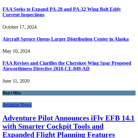
FAA Seeks to Expand PA-28 and PA-32 Wing Bolt Eddy
Current Inspections
October 17, 2024
Aircraft Spruce Opens Larger Distribution Center in Alaska
May 10, 2024
FAA Revises and Clarifies the Cherokee Wing Spar Proposed
Airworthiness Directive 2018-CE-049-AD
June 11, 2020
Don't Miss
Aviation News
Adventure Pilot Announces iFly EFB 14.1
with Smarter Cockpit Tools and
Expanded Flight Planning Features