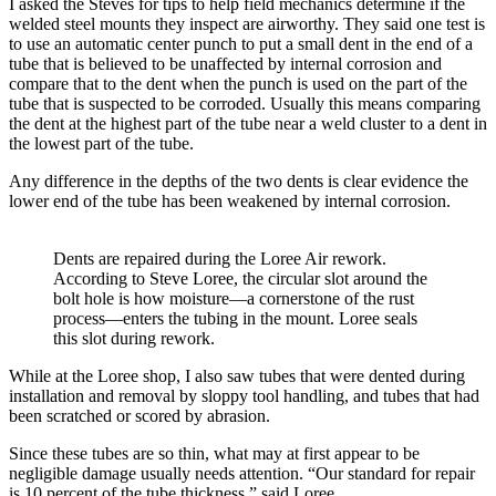
I asked the Steves for tips to help field mechanics determine if the
welded steel mounts they inspect are airworthy. They said one test is
to use an automatic center punch to put a small dent in the end of a
tube that is believed to be unaffected by internal corrosion and
compare that to the dent when the punch is used on the part of the
tube that is suspected to be corroded. Usually this means comparing
the dent at the highest part of the tube near a weld cluster to a dent in
the lowest part of the tube.
Any difference in the depths of the two dents is clear evidence the
lower end of the tube has been weakened by internal corrosion.
Dents are repaired during the Loree Air rework.
According to Steve Loree, the circular slot around the
bolt hole is how moisture—a cornerstone of the rust
process—enters the tubing in the mount. Loree seals
this slot during rework.
While at the Loree shop, I also saw tubes that were dented during
installation and removal by sloppy tool handling, and tubes that had
been scratched or scored by abrasion.
Since these tubes are so thin, what may at first appear to be
negligible damage usually needs attention. “Our standard for repair
is 10 percent of the tube thickness,” said Loree.