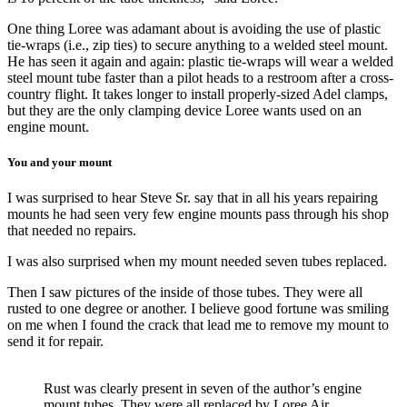
One thing Loree was adamant about is avoiding the use of plastic
tie-wraps (i.e., zip ties) to secure anything to a welded steel mount.
He has seen it again and again: plastic tie-wraps will wear a welded
steel mount tube faster than a pilot heads to a restroom after a cross-
country flight. It takes longer to install properly-sized Adel clamps,
but they are the only clamping device Loree wants used on an
engine mount.
You and your mount
I was surprised to hear Steve Sr. say that in all his years repairing
mounts he had seen very few engine mounts pass through his shop
that needed no repairs.
I was also surprised when my mount needed seven tubes replaced.
Then I saw pictures of the inside of those tubes. They were all
rusted to one degree or another. I believe good fortune was smiling
on me when I found the crack that lead me to remove my mount to
send it for repair.
Rust was clearly present in seven of the author’s engine
mount tubes. They were all replaced by Loree Air.