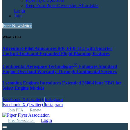
Piper Flyer Sponsors
Keep Your Piper Ownership Affordable
Login
Join
Free Newsletter
What's Hot
Adventure Pilot Announces iFly EFB 14.1 with Smarter
Cockpit Tools and Expanded Flight Planning Features
™
Continental Aerospace Technologies
Enhances Standard
Engine Overhaul Warranty Through Continental Services
Lycoming Engines Introduces Extended 2600‑Hour TBO for
Select Engine Models
Facebook
X (Twitter)
Instagram
Facebook
X (Twitter)
Instagram
Join PFA
Renew
Login
Free Newsletter