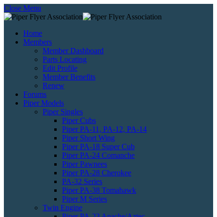
Close Menu
Home
Members
Member Dashboard
Parts Locating
Edit Profile
Member Benefits
Renew
Forums
Piper Models
Piper Singles
Piper Cubs
Piper PA-11, PA-12, PA-14
Piper Short Wing
Piper PA-18 Super Cub
Piper PA-24 Comanche
Piper Pawnees
Piper PA-28 Cherokee
PA-32 Series
Piper PA-38 Tomahawk
Piper M Series
Twin Engine
Piper PA-23 Apache/Aztec