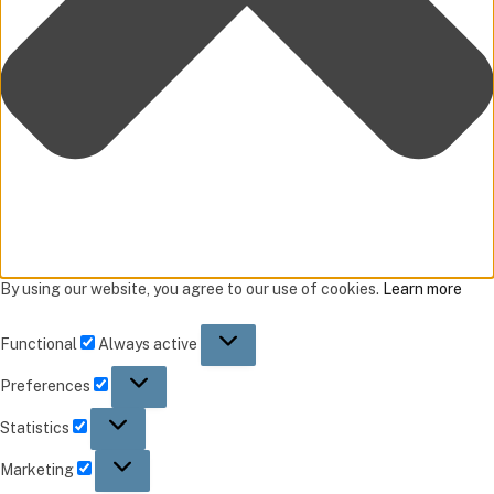
By using our website, you agree to our use of cookies.
Learn more
Functional
Always active
Preferences
Statistics
Marketing