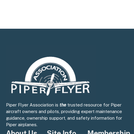
Piper Flyer Association is
the
trusted resource for Piper
aircraft owners and pilots, providing expert maintenance
guidance, ownership support, and safety information for
Piper airplanes.
About Us
Site Info
Membership