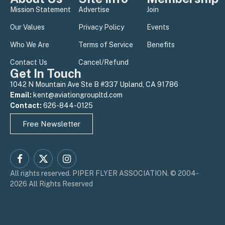
Mission Statement
Advertise
Join
Our Values
Privacy Policy
Events
Who We Are
Terms of Service
Benefits
Contact Us
Cancel/Refund
Get In Touch
1042 N Mountain Ave Ste B #337 Upland, CA 91786
Email:
kent@aviationgroupltd.com
Contact:
626-844-0125
Free Newsletter
Facebook
X
Instagram
All rights reserved. PIPER FLYER ASSOCIATION. © 2004-
(Twitter)
2026 All Rights Reserved