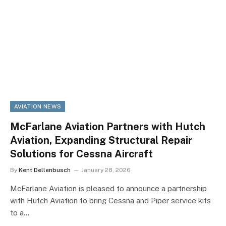
AVIATION NEWS
McFarlane Aviation Partners with Hutch
Aviation, Expanding Structural Repair
Solutions for Cessna Aircraft
By
Kent Dellenbusch
January 28, 2026
McFarlane Aviation is pleased to announce a partnership
with Hutch Aviation to bring Cessna and Piper service kits
to a…