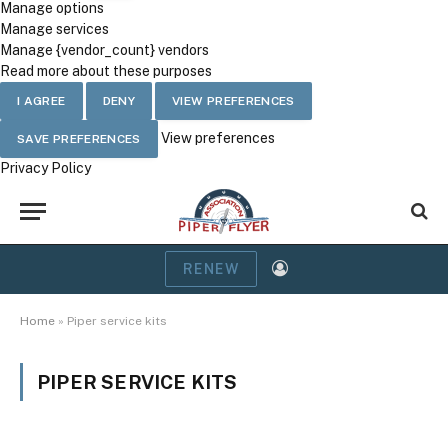
Manage options
Manage services
Manage {vendor_count} vendors
Read more about these purposes
I AGREE
DENY
VIEW PREFERENCES
View preferences
SAVE PREFERENCES
Privacy Policy
RENEW
Home
»
Piper service kits
PIPER SERVICE KITS