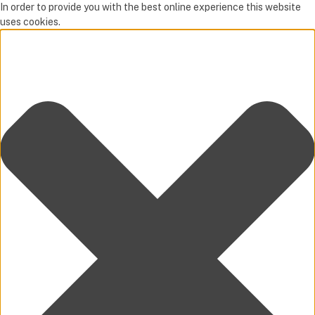
In order to provide you with the best online experience this website
uses cookies.