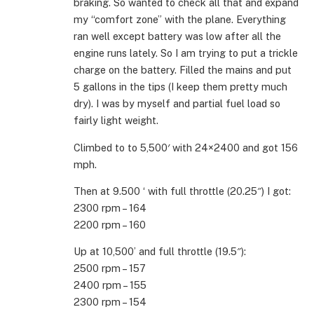
braking. So wanted to check all that and expand
my “comfort zone” with the plane. Everything
ran well except battery was low after all the
engine runs lately. So I am trying to put a trickle
charge on the battery. Filled the mains and put
5 gallons in the tips (I keep them pretty much
dry). I was by myself and partial fuel load so
fairly light weight.
Climbed to to 5,500′ with 24×2400 and got 156
mph.
Then at 9.500 ‘ with full throttle (20.25″) I got:
2300 rpm – 164
2200 rpm – 160
Up at 10,500’ and full throttle (19.5″):
2500 rpm – 157
2400 rpm – 155
2300 rpm – 154