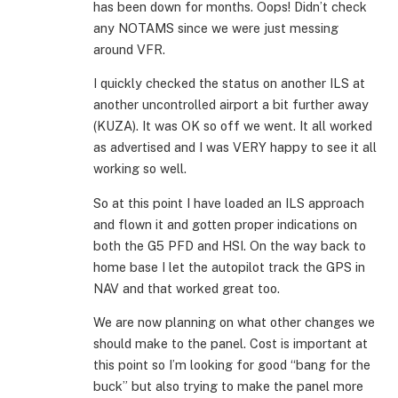
has been down for months. Oops! Didn’t check
any NOTAMS since we were just messing
around VFR.
I quickly checked the status on another ILS at
another uncontrolled airport a bit further away
(KUZA). It was OK so off we went. It all worked
as advertised and I was VERY happy to see it all
working so well.
So at this point I have loaded an ILS approach
and flown it and gotten proper indications on
both the G5 PFD and HSI. On the way back to
home base I let the autopilot track the GPS in
NAV and that worked great too.
We are now planning on what other changes we
should make to the panel. Cost is important at
this point so I’m looking for good “bang for the
buck” but also trying to make the panel more