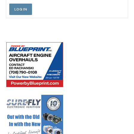
LOG IN