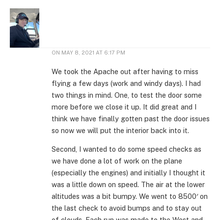
ON
MAY 8, 2021 AT 6:17 PM
We took the Apache out after having to miss
flying a few days (work and windy days). I had
two things in mind. One, to test the door some
more before we close it up. It did great and I
think we have finally gotten past the door issues
so now we will put the interior back into it.
Second, I wanted to do some speed checks as
we have done a lot of work on the plane
(especially the engines) and initially I thought it
was a little down on speed. The air at the lower
altitudes was a bit bumpy. We went to 8500′ on
the last check to avoid bumps and to stay out
of clouds. Each run was made to the West and