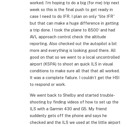
worked. I’m hoping to do a big (for me) trip next
week so this is the final push to get ready in
case I need to do IFR. I plan on only “lite IFR”
but that can make a huge difference in getting
a trip done. I took the plane to 8500′ and had
AVL approach control check the altitude
reporting. Also checked out the autopilot a bit
more and everything is looking good there. All
good on that so we went to a local uncontrolled
airport (KSPA) to shoot an quick ILS in visual
conditions to make sure all that that all worked.
It was a complete failure. I couldn’t get the HSI
to respond or work.
We went back to Shelby and started trouble-
shooting by finding videos of how to set up the
ILS with a Garmin 430 and G5. My friend
suddenly gets off the phone and says he
checked and the ILS we used at the little airport