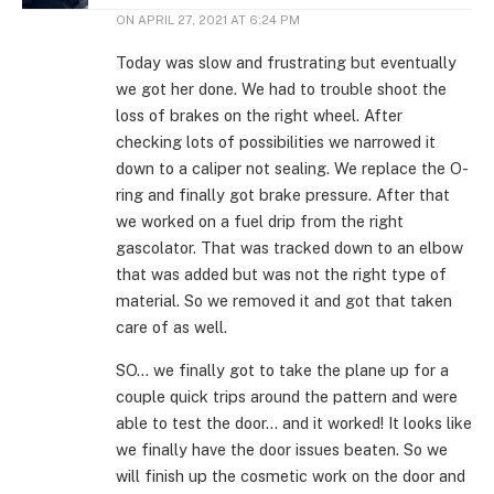
ON
APRIL 27, 2021 AT 6:24 PM
Today was slow and frustrating but eventually
we got her done. We had to trouble shoot the
loss of brakes on the right wheel. After
checking lots of possibilities we narrowed it
down to a caliper not sealing. We replace the O-
ring and finally got brake pressure. After that
we worked on a fuel drip from the right
gascolator. That was tracked down to an elbow
that was added but was not the right type of
material. So we removed it and got that taken
care of as well.
SO… we finally got to take the plane up for a
couple quick trips around the pattern and were
able to test the door… and it worked! It looks like
we finally have the door issues beaten. So we
will finish up the cosmetic work on the door and