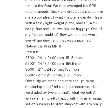
then to the East. We then averaged the GPS
ground speeds. Quick and dirty but it should give
me a good idea of what the plane can do. This is
with a fairly light weight plane, mains 3/4 full,
no tip fuel and just two pax, no luggage. One of
my “hangar buddies” flew with me and wrote
everything down and that was a nice help.
Notice it is all in MPH!
Results:
3500′ – 24″ x 2400 rpm, 151.5 mph
5500′ – 24″ x 2400 rpm, 156.5 mph
8500′ – 21″ x 2400 rpm, 155 mph
8500′ – 21″ x 2100 rpm, 152.5 mph
Obviously we aren’t accurate enough to be
measuring in half mile an hour increments but
we divided by two and that’s what we got! At
any rate I am pretty happy with this as an initial
set of numbers to start planning with. I’m really