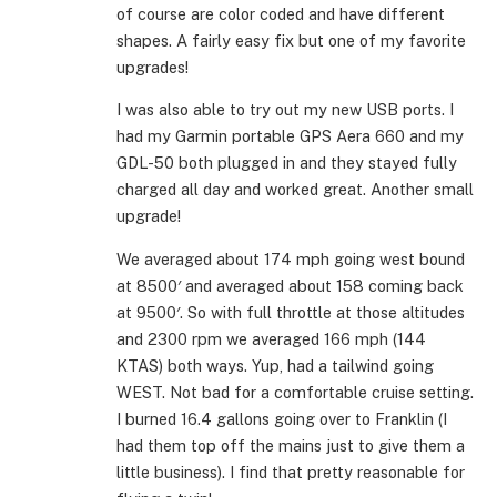
of course are color coded and have different
shapes. A fairly easy fix but one of my favorite
upgrades!
I was also able to try out my new USB ports. I
had my Garmin portable GPS Aera 660 and my
GDL-50 both plugged in and they stayed fully
charged all day and worked great. Another small
upgrade!
We averaged about 174 mph going west bound
at 8500′ and averaged about 158 coming back
at 9500′. So with full throttle at those altitudes
and 2300 rpm we averaged 166 mph (144
KTAS) both ways. Yup, had a tailwind going
WEST. Not bad for a comfortable cruise setting.
I burned 16.4 gallons going over to Franklin (I
had them top off the mains just to give them a
little business). I find that pretty reasonable for