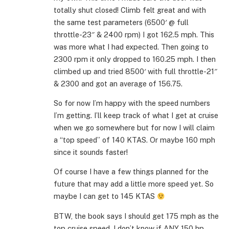
totally shut closed! Climb felt great and with
the same test parameters (6500′ @ full
throttle-23″ & 2400 rpm) I got 162.5 mph. This
was more what I had expected. Then going to
2300 rpm it only dropped to 160.25 mph. I then
climbed up and tried 8500′ with full throttle-21″
& 2300 and got an average of 156.75.
So for now I’m happy with the speed numbers
I’m getting. I’ll keep track of what I get at cruise
when we go somewhere but for now I will claim
a “top speed” of 140 KTAS. Or maybe 160 mph
since it sounds faster!
Of course I have a few things planned for the
future that may add a little more speed yet. So
maybe I can get to 145 KTAS
BTW, the book says I should get 175 mph as the
top cruise speed. I don’t know if ANY 150 hp