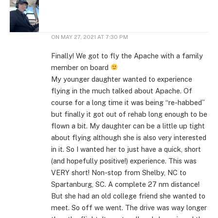
ON
MAY 27, 2021 AT 7:30 PM
Finally! We got to fly the Apache with a family
member on board
My younger daughter wanted to experience
flying in the much talked about Apache. Of
course for a long time it was being “re-habbed”
but finally it got out of rehab long enough to be
flown a bit. My daughter can be a little up tight
about flying although she is also very interested
in it. So I wanted her to just have a quick, short
(and hopefully positive!) experience. This was
VERY short! Non-stop from Shelby, NC to
Spartanburg, SC. A complete 27 nm distance!
But she had an old college friend she wanted to
meet. So off we went. The drive was way longer