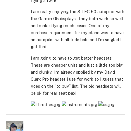
flying a twin!
I am really enjoying the S-TEC 50 autopilot with
the Garmin G5 displays. They both work so well
and make flying much easier. One of my
purchase requirement for my plane was to have
an autopilot with altitude hold and I’m so glad I
got that.
I am going to have to get better headsets!
These are cheaper units and just a little too big
and clunky. I’m already spoiled by my David
Clark Pro headset I use for work so I guess that
goes on the “to buy” list. The old headsets will
be ok for rear seat pax!