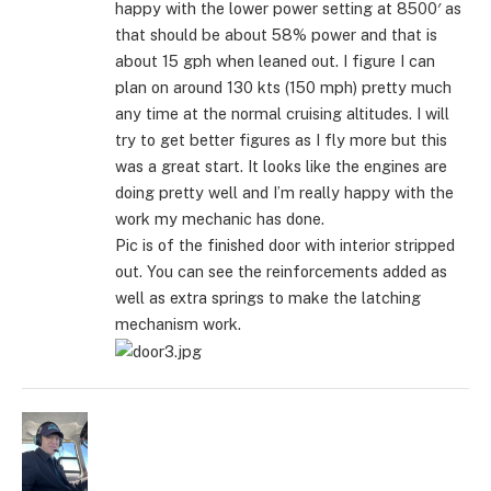
happy with the lower power setting at 8500′ as
that should be about 58% power and that is
about 15 gph when leaned out. I figure I can
plan on around 130 kts (150 mph) pretty much
any time at the normal cruising altitudes. I will
try to get better figures as I fly more but this
was a great start. It looks like the engines are
doing pretty well and I’m really happy with the
work my mechanic has done.
Pic is of the finished door with interior stripped
out. You can see the reinforcements added as
well as extra springs to make the latching
mechanism work.