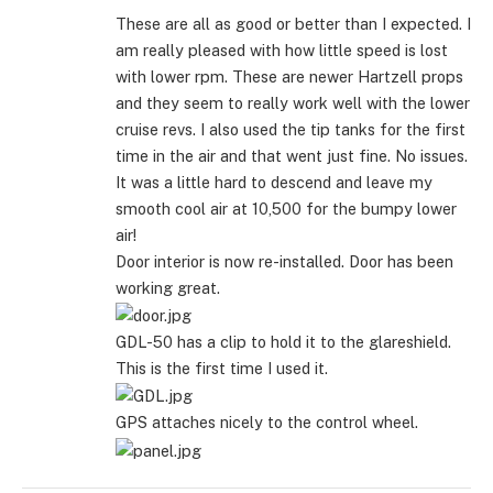
These are all as good or better than I expected. I
am really pleased with how little speed is lost
with lower rpm. These are newer Hartzell props
and they seem to really work well with the lower
cruise revs. I also used the tip tanks for the first
time in the air and that went just fine. No issues.
It was a little hard to descend and leave my
smooth cool air at 10,500 for the bumpy lower
air!
Door interior is now re-installed. Door has been
working great.
GDL-50 has a clip to hold it to the glareshield.
This is the first time I used it.
GPS attaches nicely to the control wheel.