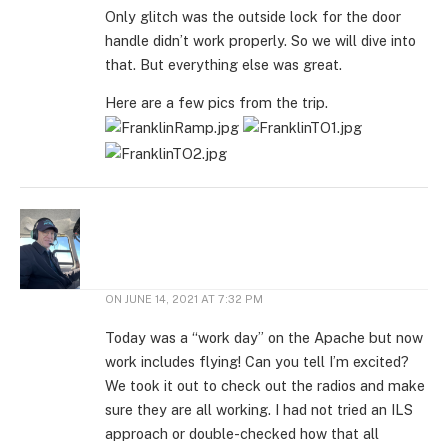
Only glitch was the outside lock for the door
handle didn’t work properly. So we will dive into
that. But everything else was great.
Here are a few pics from the trip.
ON
JUNE 14, 2021 AT 7:32 PM
Today was a “work day” on the Apache but now
work includes flying! Can you tell I’m excited?
We took it out to check out the radios and make
sure they are all working. I had not tried an ILS
approach or double-checked how that all