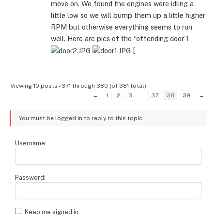
move on. We found the engines were idling a
little low so we will bump them up a little higher
RPM but otherwise everything seems to run
well. Here are pics of the “offending door”!
[
Viewing 10 posts - 371 through 380 (of 381 total)
←
1
2
3
…
37
38
39
→
You must be logged in to reply to this topic.
Username:
Password:
Keep me signed in