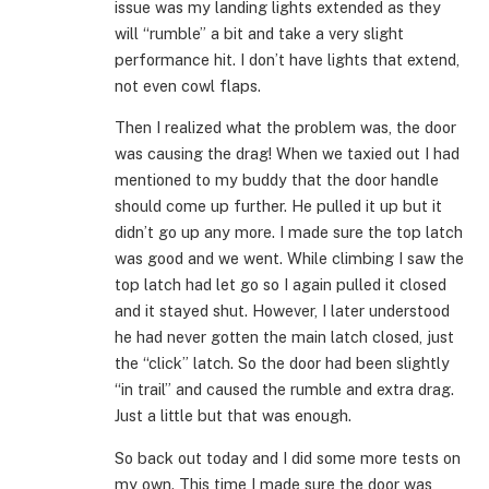
issue was my landing lights extended as they
will “rumble” a bit and take a very slight
performance hit. I don’t have lights that extend,
not even cowl flaps.
Then I realized what the problem was, the door
was causing the drag! When we taxied out I had
mentioned to my buddy that the door handle
should come up further. He pulled it up but it
didn’t go up any more. I made sure the top latch
was good and we went. While climbing I saw the
top latch had let go so I again pulled it closed
and it stayed shut. However, I later understood
he had never gotten the main latch closed, just
the “click” latch. So the door had been slightly
“in trail” and caused the rumble and extra drag.
Just a little but that was enough.
So back out today and I did some more tests on
my own. This time I made sure the door was