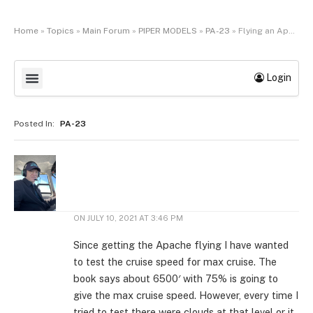
Home
»
Topics
»
Main Forum
»
PIPER MODELS
»
PA-23
»
Flying an Apache
Login
Posted In:
PA-23
ON
JULY 10, 2021 AT 3:46 PM
Since getting the Apache flying I have wanted
to test the cruise speed for max cruise. The
book says about 6500′ with 75% is going to
give the max cruise speed. However, every time I
tried to test there were clouds at that level or it