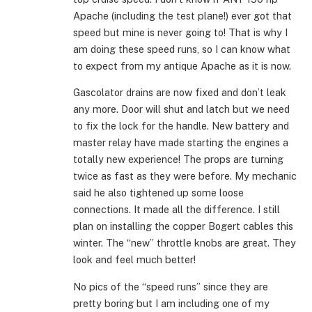
Apache (including the test plane!) ever got that
speed but mine is never going to! That is why I
am doing these speed runs, so I can know what
to expect from my antique Apache as it is now.
Gascolator drains are now fixed and don’t leak
any more. Door will shut and latch but we need
to fix the lock for the handle. New battery and
master relay have made starting the engines a
totally new experience! The props are turning
twice as fast as they were before. My mechanic
said he also tightened up some loose
connections. It made all the difference. I still
plan on installing the copper Bogert cables this
winter. The “new” throttle knobs are great. They
look and feel much better!
No pics of the “speed runs” since they are
pretty boring but I am including one of my