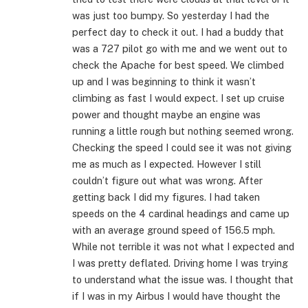
was just too bumpy. So yesterday I had the
perfect day to check it out. I had a buddy that
was a 727 pilot go with me and we went out to
check the Apache for best speed. We climbed
up and I was beginning to think it wasn’t
climbing as fast I would expect. I set up cruise
power and thought maybe an engine was
running a little rough but nothing seemed wrong.
Checking the speed I could see it was not giving
me as much as I expected. However I still
couldn’t figure out what was wrong. After
getting back I did my figures. I had taken
speeds on the 4 cardinal headings and came up
with an average ground speed of 156.5 mph.
While not terrible it was not what I expected and
I was pretty deflated. Driving home I was trying
to understand what the issue was. I thought that
if I was in my Airbus I would have thought the