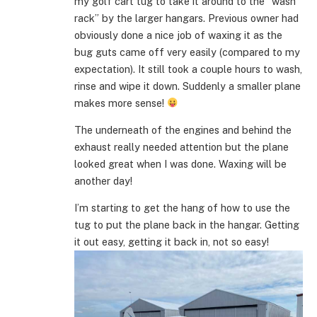
my golf cart tug to take it around to the “wash
rack” by the larger hangars. Previous owner had
obviously done a nice job of waxing it as the
bug guts came off very easily (compared to my
expectation). It still took a couple hours to wash,
rinse and wipe it down. Suddenly a smaller plane
makes more sense!
The underneath of the engines and behind the
exhaust really needed attention but the plane
looked great when I was done. Waxing will be
another day!
I’m starting to get the hang of how to use the
tug to put the plane back in the hangar. Getting
it out easy, getting it back in, not so easy!