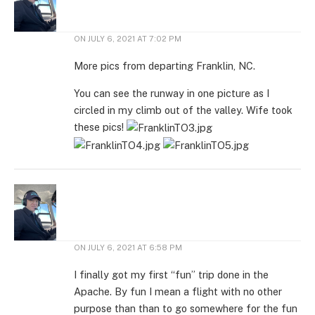
ON
JULY 6, 2021 AT 7:02 PM
More pics from departing Franklin, NC.
You can see the runway in one picture as I
circled in my climb out of the valley. Wife took
these pics!
ON
JULY 6, 2021 AT 6:58 PM
I finally got my first “fun” trip done in the
Apache. By fun I mean a flight with no other
purpose than than to go somewhere for the fun