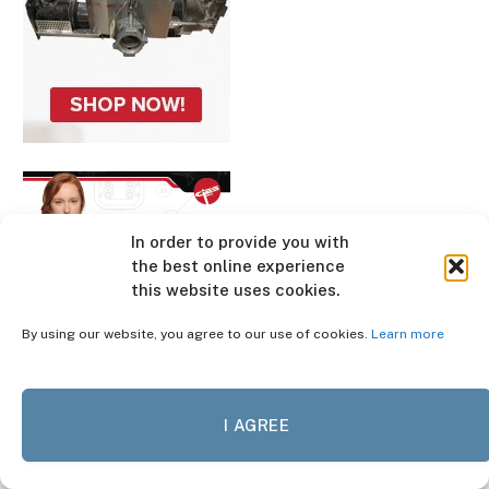
In order to provide you with
the best online experience
this website uses cookies.
By using our website, you agree to our use of cookies.
Learn more
I AGREE