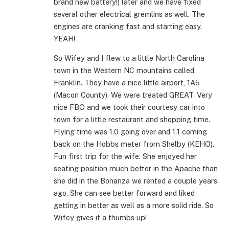
brand new battery!) later and we have fixed
several other electrical gremlins as well. The
engines are cranking fast and starting easy.
YEAH!
So Wifey and I flew to a little North Carolina
town in the Western NC mountains called
Franklin. They have a nice little airport, 1A5
(Macon County). We were treated GREAT. Very
nice FBO and we took their courtesy car into
town for a little restaurant and shopping time.
Flying time was 1.0 going over and 1.1 coming
back on the Hobbs meter from Shelby (KEHO).
Fun first trip for the wife. She enjoyed her
seating position much better in the Apache than
she did in the Bonanza we rented a couple years
ago. She can see better forward and liked
getting in better as well as a more solid ride. So
Wifey gives it a thumbs up!