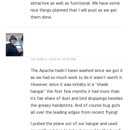
attractive as well as functional. We have some
nice things planned that I will post as we get
them done.
ON
JUNE 5, 2021 AT 12:51 PM
The Apache hadn’t been washed since we got it
as we had so much work to do it wasn’t worth it.
However, since it was initially in a “shade
hangar” the first few months it had more than
it’s fair share of dust and bird droppings besides
the greasy handprints. And of course bug guts
all over the leading edges from recent flying!
I pulled the plane out of our hangar and used