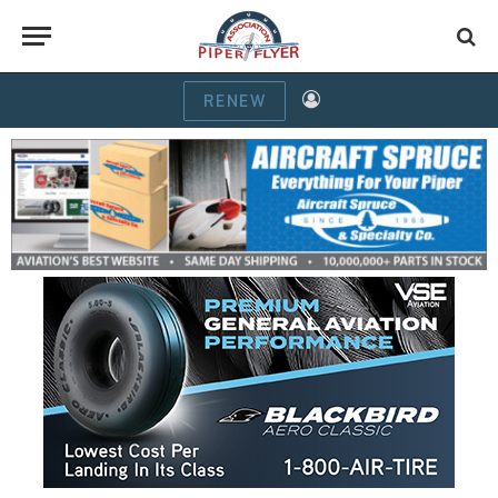
RENEW