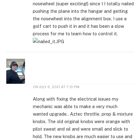
nosewheel (super exciting!) since I I totally nailed
pushing the plane into the hangar and getting
the nosewheel into the alignment box. I use a
golf cart to push it in and it has been a slow
process for me to learn how to control it.
ON
JULY 6, 2021 AT 7:13 PM
Along with fixing the electrical issues my
mechanic was able to make a very much
wanted upgrade.. Aztec throttle, prop & mixture
knobs. The old original knobs were orange with
pilot sweat and oil and were small and slick to
hold. The new knobs are much easier to use and