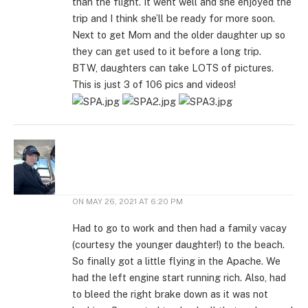
than the flight. It went well and she enjoyed the
trip and I think she’ll be ready for more soon.
Next to get Mom and the older daughter up so
they can get used to it before a long trip.
BTW, daughters can take LOTS of pictures.
This is just 3 of 106 pics and videos!
ON
MAY 26, 2021 AT 6:20 PM
Had to go to work and then had a family vacay
(courtesy the younger daughter!) to the beach.
So finally got a little flying in the Apache. We
had the left engine start running rich. Also, had
to bleed the right brake down as it was not