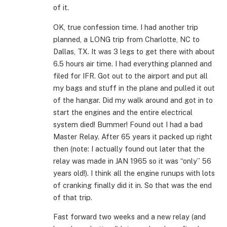
of it.
OK, true confession time. I had another trip
planned, a LONG trip from Charlotte, NC to
Dallas, TX. It was 3 legs to get there with about
6.5 hours air time. I had everything planned and
filed for IFR. Got out to the airport and put all
my bags and stuff in the plane and pulled it out
of the hangar. Did my walk around and got in to
start the engines and the entire electrical
system died! Bummer! Found out I had a bad
Master Relay. After 65 years it packed up right
then (note: I actually found out later that the
relay was made in JAN 1965 so it was “only” 56
years old!). I think all the engine runups with lots
of cranking finally did it in. So that was the end
of that trip.
Fast forward two weeks and a new relay (and